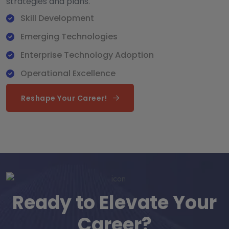
strategies and plans.
Skill Development
Emerging Technologies
Enterprise Technology Adoption
Operational Excellence
Reshape Your Career!
Ready to Elevate Your
Career?