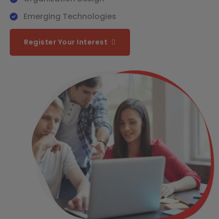
Emerging Technologies
Register Your Interest