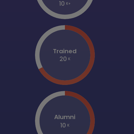
10
K+
Trained
20
K
Alumni
10
K