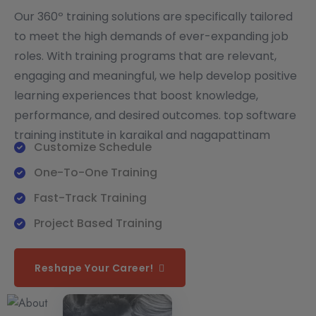
Our 360º training solutions are specifically tailored
to meet the high demands of ever-expanding job
roles. With training programs that are relevant,
engaging and meaningful, we help develop positive
learning experiences that boost knowledge,
performance, and desired outcomes. top software
training institute in karaikal and nagapattinam
Customize Schedule
One-To-One Training
Fast-Track Training
Project Based Training
Reshape Your Career!