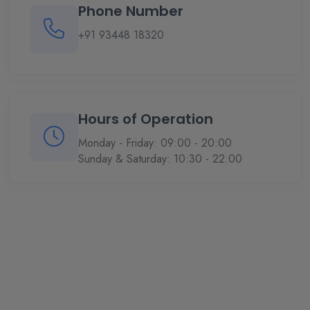
Phone Number
+91 93448 18320
Hours of Operation
Monday - Friday: 09:00 - 20:00
Sunday & Saturday: 10:30 - 22:00