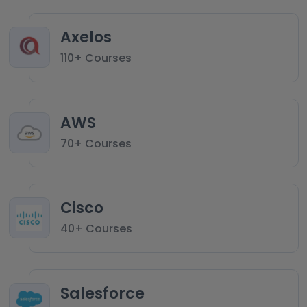
Axelos
110+ Courses
AWS
70+ Courses
Cisco
40+ Courses
Salesforce