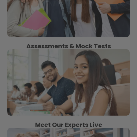
Assessments & Mock Tests
Meet Our Experts Live