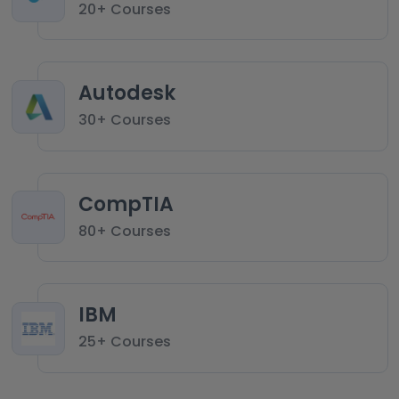
20+ Courses
Autodesk
30+ Courses
CompTIA
80+ Courses
IBM
25+ Courses