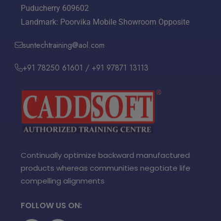
Puducherry 609602
Landmark: Poorvika Mobile Showroom Opposite
suntechtraining@aol.com
+91 78250 61601 / +91 97871 13113
Continually optimize backward manufactured
products whereas communities negotiate life
compelling alignments
FOLLOW US ON: