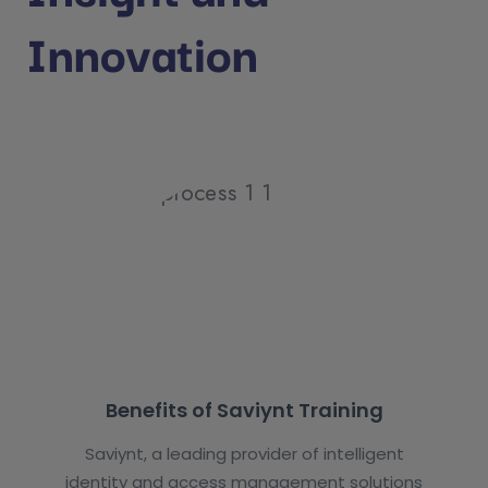
Innovation
Benefits of Saviynt Training
Saviynt, a leading provider of intelligent
identity and access management solutions