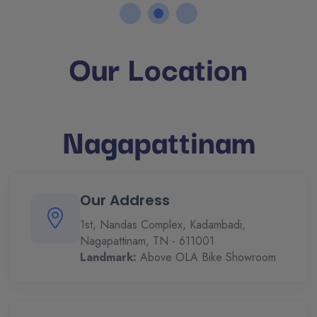
Our Location
Nagapattinam
Our Address
1st, Nandas Complex, Kadambadi,
Nagapattinam, TN - 611001
Landmark:
Above OLA Bike Showroom