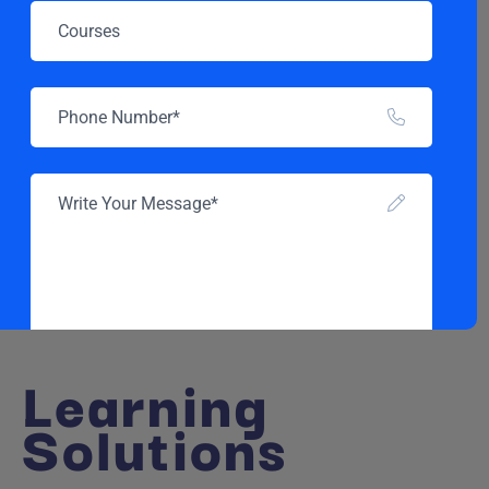
Learning
Solutions
SEND MESSAGE