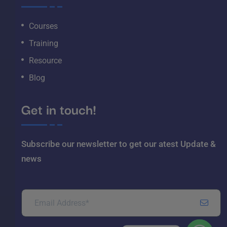
Courses
Training
Resource
Blog
Get in touch!
Subscribe our newsletter to get our atest
Update &
news