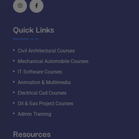
Quick Links
Civil Architectural Courses
Mechanical Automobile Courses
IT Software Courses
Animation & Multimedia
Electrical Cad Courses
Oil & Gas Project Courses
Admin Training
Resources