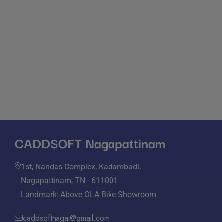
Hours of Operation
Monday - Friday: 09:00 - 20:00
Sunday & Saturday: 10:30 - 22:00
CADDSOFT Nagapattinam
1st, Nandas Complex, Kadambadi,
Nagapattinam, TN - 611001
Landmark: Above OLA Bike Showroom
caddsoftnagai@gmail.com