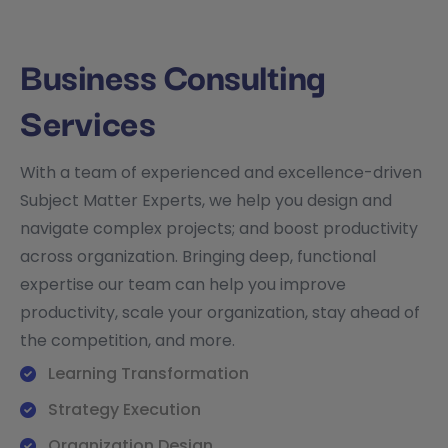
Business Consulting
Services
With a team of experienced and excellence-driven
Subject Matter Experts, we help you design and
navigate complex projects; and boost productivity
across organization. Bringing deep, functional
expertise our team can help you improve
productivity, scale your organization, stay ahead of
the competition, and more.
Learning Transformation
Strategy Execution
Organization Design