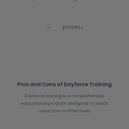
Pros and Cons of Dayforce Training
Dayforce training is a comprehensive
educational program designed to teach
users how to effectively