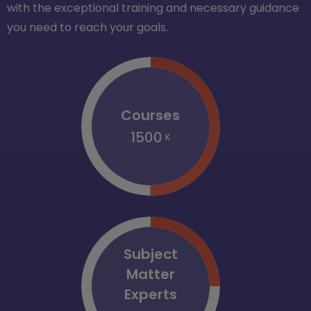
with the exceptional training and necessary guidance
you need to reach your goals.
Courses
1500
K
Subject
Matter
Experts