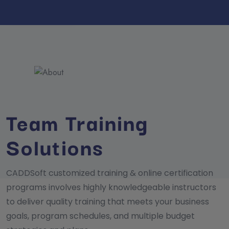
Team Training
Solutions
CADDSoft customized training & online certification
programs involves highly knowledgeable instructors
to deliver quality training that meets your business
goals, program schedules, and multiple budget