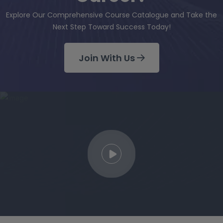
Explore Our Comprehensive Course Catalogue and Take the
Next Step Toward Success Today!
Join With Us