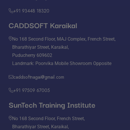
+91 93448 18320
CADDSOFT Karaikal
No 168 Second Floor, MAJ Complex, French Street,
Bharathiyar Street, Karaikal,
Puducherry 609602
Landmark: Poorvika Mobile Showroom Opposite
caddsoftnagai@gmail.com
+91 97509 67005
SunTech Training Institute
No 168 Second Floor, French Street,
Bharathiyar Street, Karaikal,