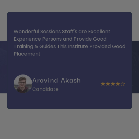
Wonderful Sessions Staff's are Excellent
Experience Persons and Provide Good
Training & Guides This Institute Provided Good
Placement
Aravind Akash
Candidate