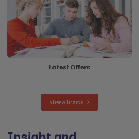
Latest Offers
View All Posts
Insight and