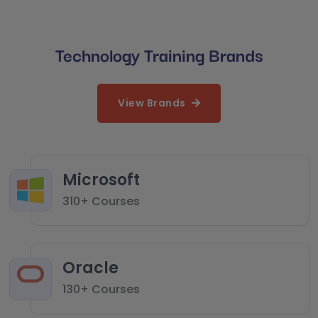
Technology Training Brands
View Brands
Microsoft
310+ Courses
Oracle
130+ Courses