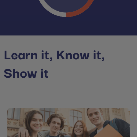
Learn it, Know it,
Show it