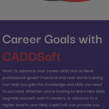
Career Goals with
CADDSoft
Want to advance your career skills and achieve
professional goals? Practical and real-world training
can help you gain the knowledge and skills you need
to succeed. Whether you're looking to learn new skills,
upgrade yourself, switch careers, or advance to a
higher level in your field, Cadd Soft can provide you