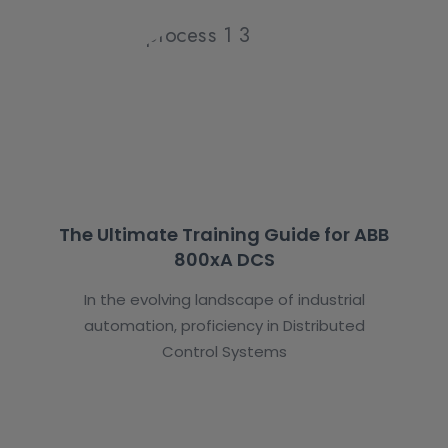
The Ultimate Training Guide for ABB
800xA DCS
In the evolving landscape of industrial
automation, proficiency in Distributed
Control Systems
Student’s Testimonials