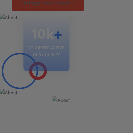
Reshape Your Career!
10
k
+
STUDENTS ACTIVE
OUR COURSES