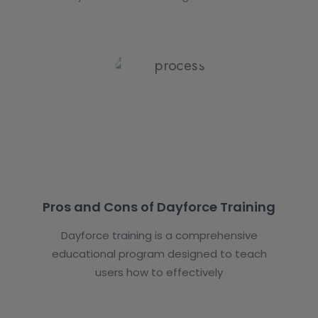
Pros and Cons of Dayforce Training
Dayforce training is a comprehensive
educational program designed to teach
users how to effectively