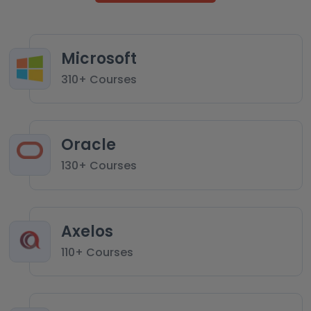
Microsoft
310+ Courses
Oracle
130+ Courses
Axelos
110+ Courses