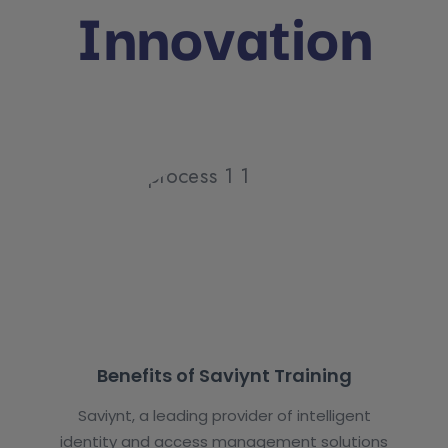
Innovation
Benefits of Saviynt Training
Saviynt, a leading provider of intelligent
identity and access management solutions