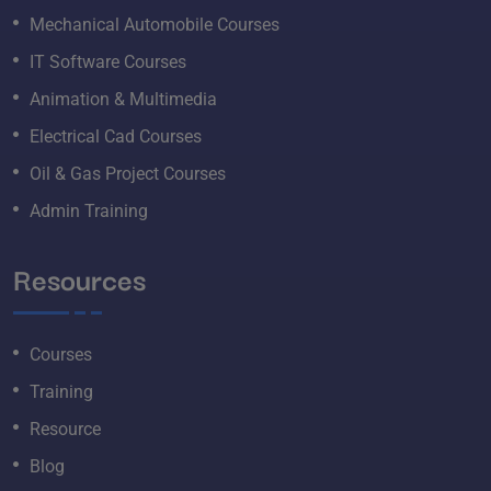
Mechanical Automobile Courses
IT Software Courses
Animation & Multimedia
Electrical Cad Courses
Oil & Gas Project Courses
Admin Training
Resources
Courses
Training
Resource
Blog