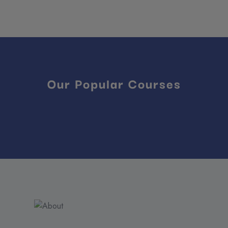
Our Popular Courses
Reviews