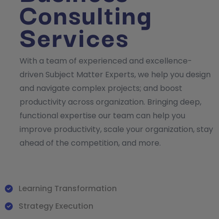
Consulting
Services
With a team of experienced and excellence-
driven Subject Matter Experts, we help you design
and navigate complex projects; and boost
productivity across organization. Bringing deep,
functional expertise our team can help you
improve productivity, scale your organization, stay
ahead of the competition, and more.
Learning Transformation
Strategy Execution