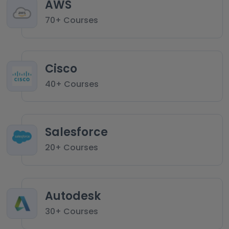
AWS
70+ Courses
Cisco
40+ Courses
Salesforce
20+ Courses
Autodesk
30+ Courses