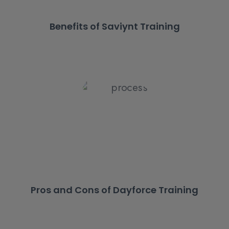
Benefits of Saviynt Training
Pros and Cons of Dayforce Training