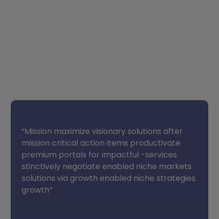
Student’s Testimonials
“Mission maximize visionary solutions after
mission critical action items productivate
premium portals for impactful -services
stinctively negotiate enabled niche markets
solutions via growth enabled niche strategies
growth”