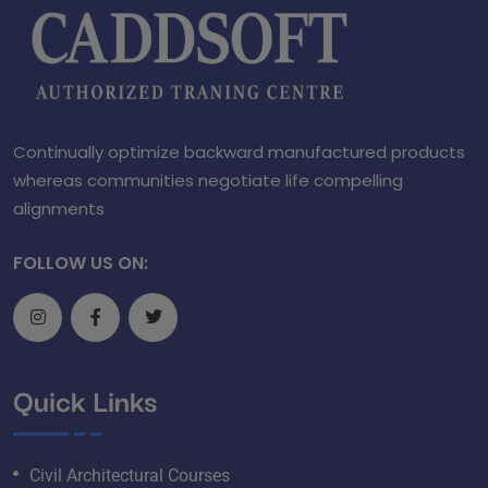
Continually optimize backward manufactured products
whereas communities negotiate life compelling
alignments
FOLLOW US ON:
Quick Links
Civil Architectural Courses