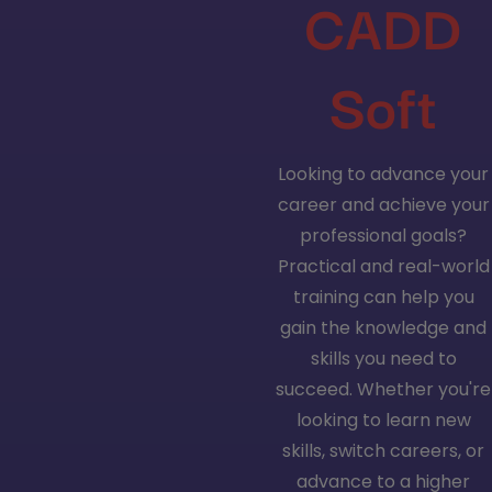
CADD
Soft
Looking to advance your
career and achieve your
professional goals?
Practical and real-world
training can help you
gain the knowledge and
skills you need to
succeed. Whether you're
looking to learn new
skills, switch careers, or
advance to a higher