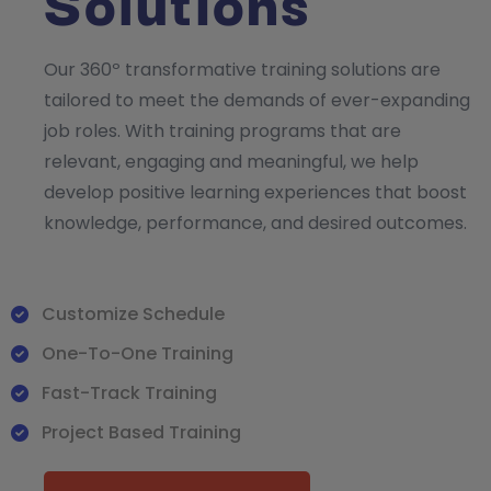
Solutions
Our 360º transformative training solutions are
tailored to meet the demands of ever-expanding
job roles. With training programs that are
relevant, engaging and meaningful, we help
develop positive learning experiences that boost
knowledge, performance, and desired outcomes.
Customize Schedule
One-To-One Training
Fast-Track Training
Project Based Training