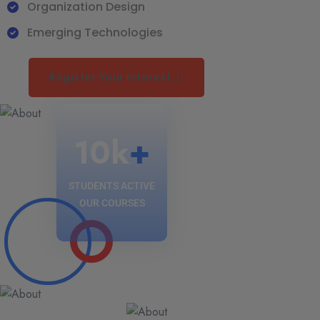
Organization Design
Emerging Technologies
Register Your Interest
10
k
+
STUDENTS ACTIVE
OUR COURSES