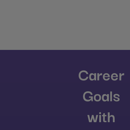
Career
Goals
with