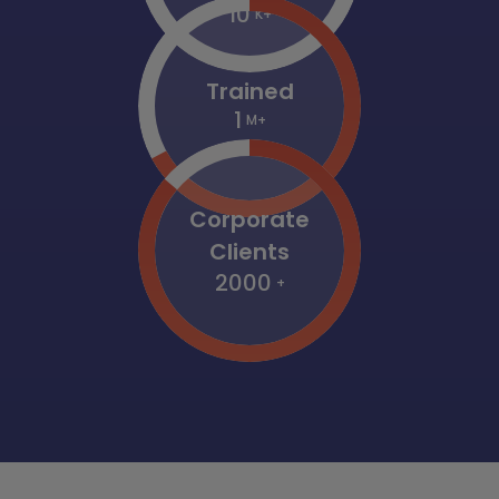
10
K+
Trained
1
M+
Corporate
Clients
2000
+