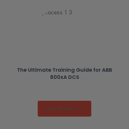
The Ultimate Training Guide for ABB
800xA DCS
View All Posts