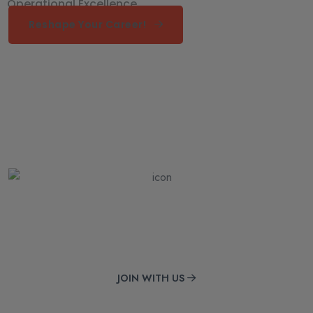
Operational Excellence
Reshape Your Career!
Get Online Courses
Met consectetur adipiscing sed eiustempore dolore
JOIN WITH US