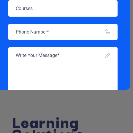
Learning
SEND MESSAGE