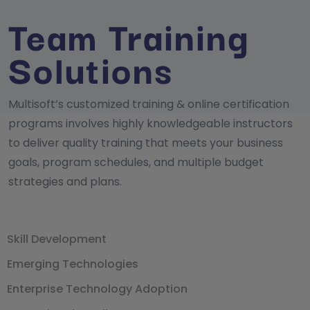
Team Training
Solutions
Multisoft’s customized training & online certification
programs involves highly knowledgeable instructors
to deliver quality training that meets your business
goals, program schedules, and multiple budget
strategies and plans.
Skill Development
Emerging Technologies
Enterprise Technology Adoption