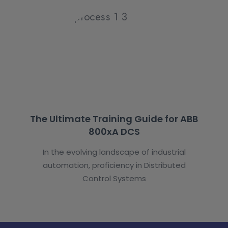
The Ultimate Training Guide for ABB
800xA DCS
In the evolving landscape of industrial
automation, proficiency in Distributed
Control Systems