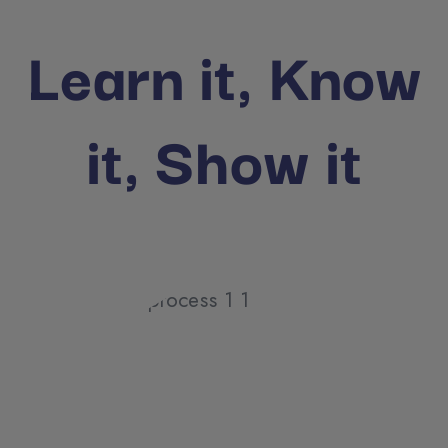
Learn it, Know
it, Show it