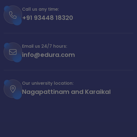
Call us any time:
+91 93448 18320
Email us 24/7 hours:
info@edura.com
Our university location:
Nagapattinam and Karaikal