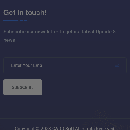
Get in touch!
Subscribe our newsletter to get our latest Update &
news
SUBSCRIBE
Copyright © 2023
CADD Soft
All Rights Reserved.