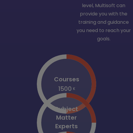
level, Multisoft can
provide you with the
training and guidance
you need to reach your
goals.
Courses
1500
K
Subject
Matter
Experts