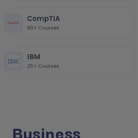
CompTIA
80+ Courses
IBM
25+ Courses
Business