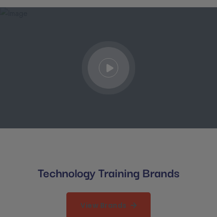
Technology Training Brands
View Brands