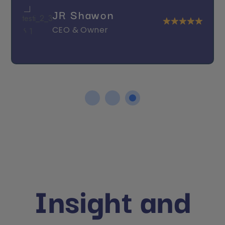
JR Shawon
CEO & Owner
Insight and