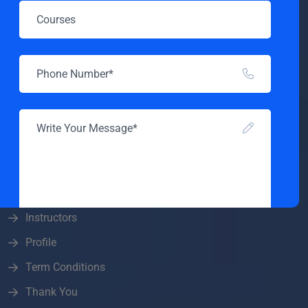
All Courses
Become A Teacher
Blog
Checkout
Contact
Home Online Education
Home Online Education
Instructor
Instructors
Profile
SEND MESSAGE
Term Conditions
Thank You