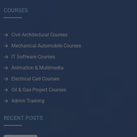
COURSES
Civil Architectural Courses
Mechanical Automobile Courses
IT Software Courses
Animation & Multimedia
Electrical Cad Courses
Oil & Gas Project Courses
Admin Training
RECENT POSTS