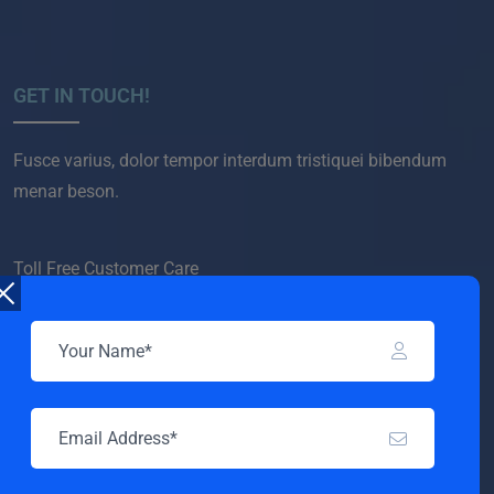
GET IN TOUCH!
Fusce varius, dolor tempor interdum tristiquei bibendum
menar beson.
Toll Free Customer Care
+(1) 123 456 7890
COMPANY